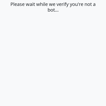
Please wait while we verify you're not a
bot…