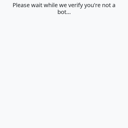
Please wait while we verify you're not a
bot…