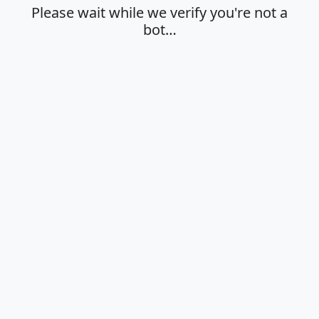
Please wait while we verify you're not a
bot…