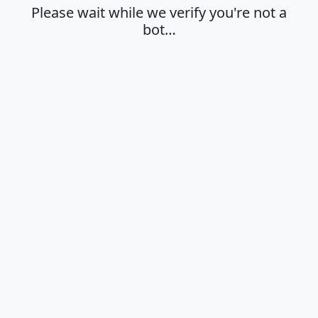
Please wait while we verify you're not a
bot…