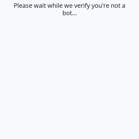
Please wait while we verify you're not a
bot…