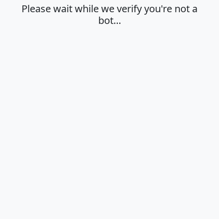
Please wait while we verify you're not a
bot…