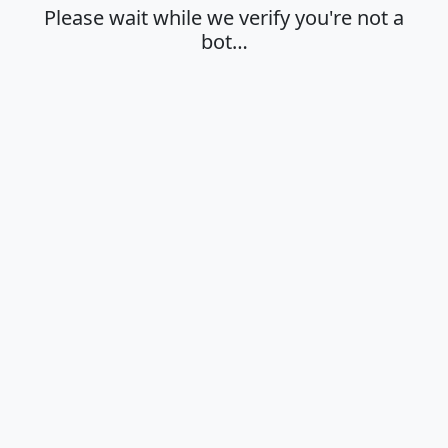
Please wait while we verify you're not a
bot…