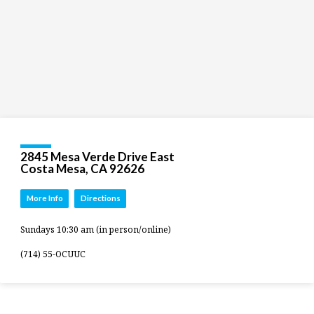
2845 Mesa Verde Drive East
Costa Mesa, CA 92626
More Info
Directions
Sundays 10:30 am (in person/online)
(714) 55-OCUUC