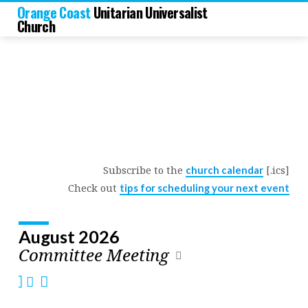
Orange Coast
Unitarian Universalist
Church
Subscribe to the
[.ics]
church calendar
Church
Check out
tips for scheduling your next event
Calendar
August 2026
Committee Meeting