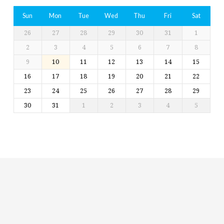
Sun
Mon
Tue
Wed
Thu
Fri
Sat
26
27
28
29
30
31
1
2
3
4
5
6
7
8
9
10
11
12
13
14
15
16
17
18
19
20
21
22
23
24
25
26
27
28
29
30
31
1
2
3
4
5
Religious
Exploration
for
children
and
Groups
Social
youth
Media
Follow
Us!