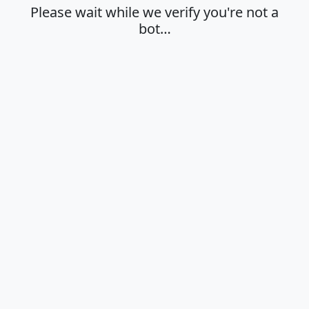
Please wait while we verify you're not a
bot…