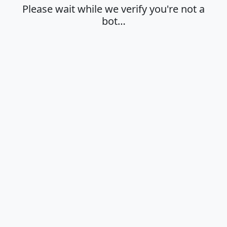
Please wait while we verify you're not a
bot…