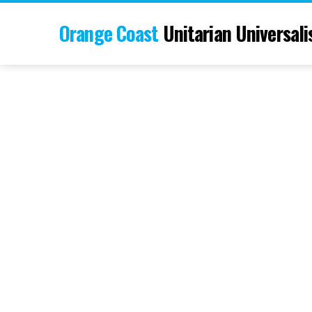
Orange Coast
Unitarian Universali