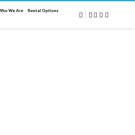
Who We Are
Rental Options