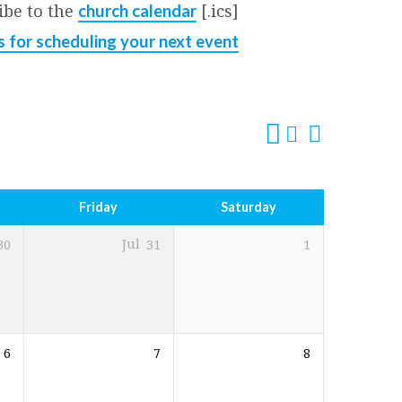
ibe to the
[.ics]
church calendar
s for scheduling your next event
Friday
Saturday
30
Jul
31
1
6
7
8