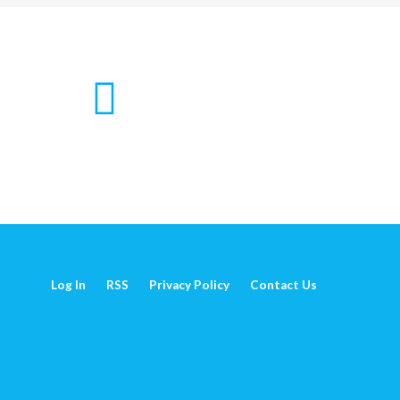
Log In
RSS
Privacy Policy
Contact Us