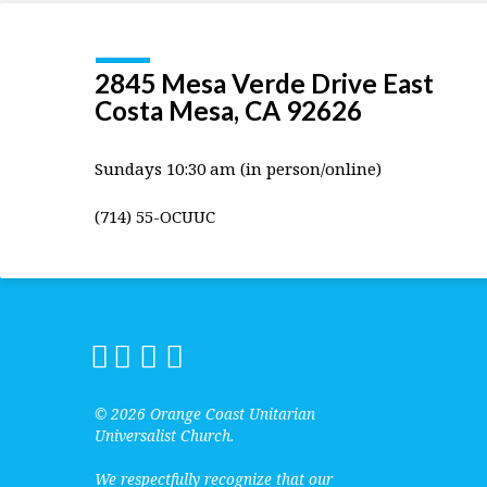
2845 Mesa Verde Drive East
Costa Mesa, CA 92626
Sundays 10:30 am (in person/online)
(714) 55-OCUUC
© 2026 Orange Coast Unitarian
Universalist Church.
We respectfully recognize that our