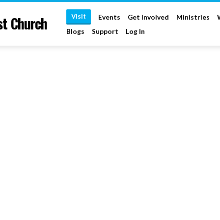
Visit
st Church
Events
Get Involved
Ministries
Blogs
Support
Log In