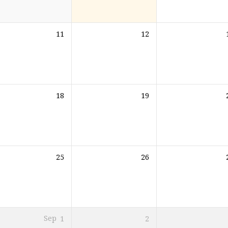
11
12
18
19
25
26
Sep
1
2