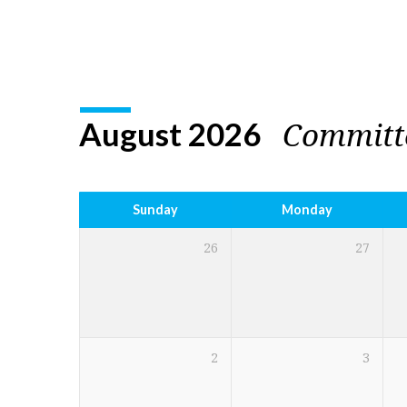
Church
Calendar
Committ
August 2026
Sunday
Monday
26
27
2
3