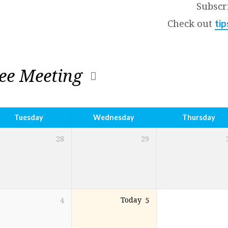
Subscr
Check out
tip
ee Meeting
Tuesday
Wednesday
Thursday
28
29
4
Today
5