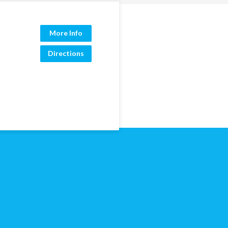
More Info
Directions