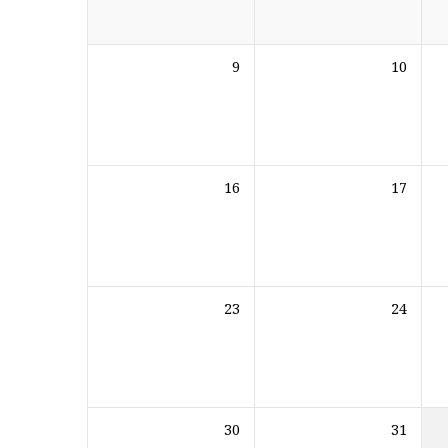
9
10
16
17
23
24
30
31