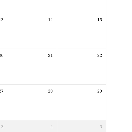
13
14
15
20
21
22
27
28
29
3
4
5